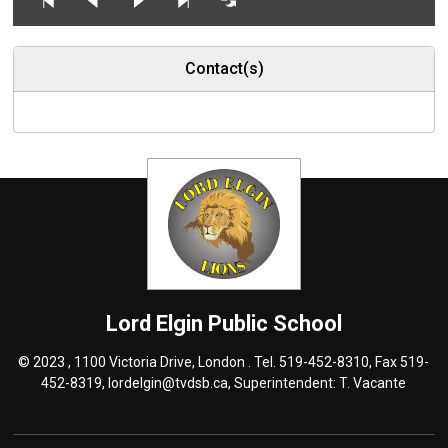
Contact(s)
Lord Elgin
Public School
© 2023 , 1100 Victoria Drive, London . Tel.
519-452-8310
, Fax 519-
452-8319,
lordelgin@tvdsb.ca
, Superintendent:
T. Vacante