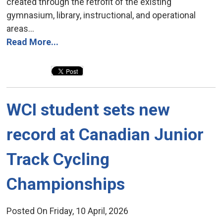
created through the retrofit of the existing
gymnasium, library, instructional, and operational
areas...
Read More...
WCI student sets new 
record at Canadian Junior
Track Cycling
Championships
Posted On Friday, 10 April, 2026