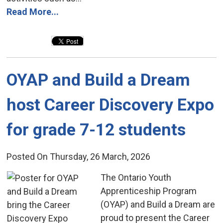
Read More...
OYAP and Build a Dream 
host Career Discovery Expo
for grade 7-12 students
Posted On Thursday, 26 March, 2026
The Ontario Youth 
Apprenticeship Program
(OYAP) and Build a Dream are
proud to present the Career