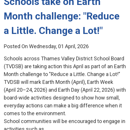
Schools take on Earth 
Month challenge: "Reduce
a Little. Change a Lot!"
Posted On Wednesday, 01 April, 2026
Schools across Thames Valley District School Board
(TVDSB) are taking action this April as part of an Earth
Month challenge to "Reduce a Little. Change a Lot!”
TVDSB will mark Earth Month (April), Earth Week
(April 20–24, 2026) and Earth Day (April 22, 2026) with
board-wide activities designed to show how small,
everyday actions can make a big difference when it
comes to the environment.
School communities will be encouraged to engage in
activities such as...