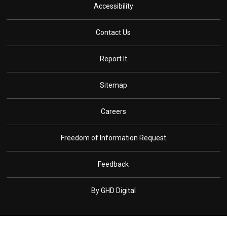
Accessibility
Contact Us
Report It
Sitemap
Careers
Freedom of Information Request
Feedback
By GHD Digital