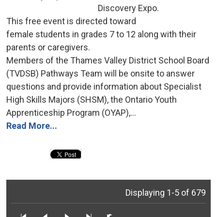
Discovery Expo.
This free event is directed toward 
female students in grades 7 to 12 along with their
parents or caregivers.
Members of the Thames Valley District School Board 
(TVDSB) Pathways Team will be onsite to answer
questions and provide information about Specialist
High Skills Majors (SHSM), the Ontario Youth
Apprenticeship Program (OYAP),...
Read More...
Displaying 1-5 of 679