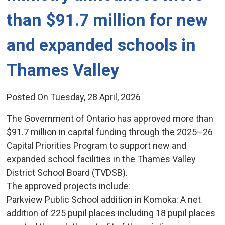
than $91.7 million for new
and expanded schools in
Thames Valley
Posted On Tuesday, 28 April, 2026
The Government of Ontario has approved more than
$91.7 million in capital funding through the 2025–26
Capital Priorities Program to support new and
expanded school facilities in the Thames Valley
District School Board (TVDSB).
The approved projects include:
Parkview Public School addition in Komoka: A net 
addition of 225 pupil places including 18 pupil places