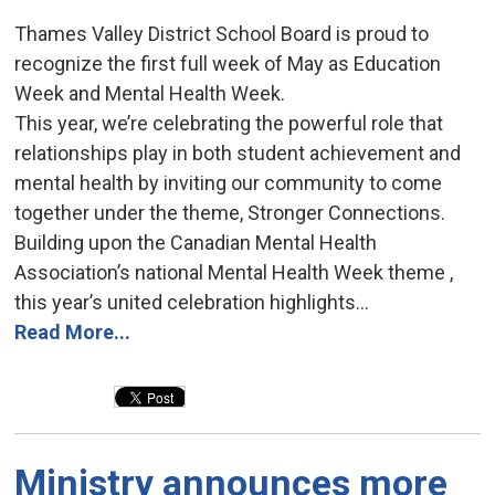
Thames Valley District School Board is proud to
recognize the first full week of May as Education
Week and Mental Health Week.
This year, we’re celebrating the powerful role that
relationships play in both student achievement and
mental health by inviting our community to come
together under the theme, Stronger Connections.
Building upon the Canadian Mental Health
Association’s national Mental Health Week theme ,
this year’s united celebration highlights...
Read More...
Ministry announces more 