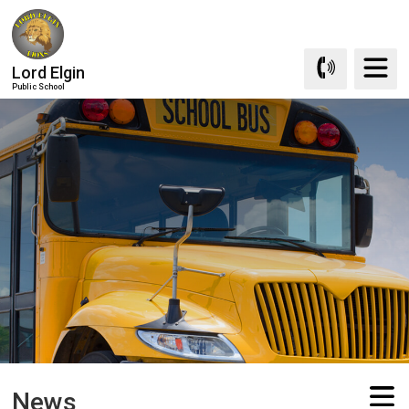
Skip
to
Content
Lord Elgin
Public School
News