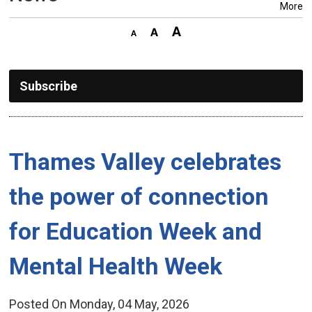
More
Subscribe
Thames Valley celebrates 
the power of connection
for Education Week and
Mental Health Week
Posted On Monday, 04 May, 2026