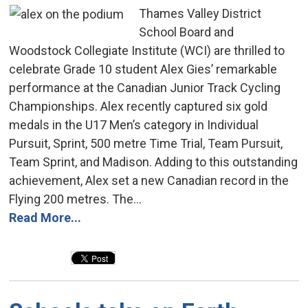
Thames Valley District
School Board and
Woodstock Collegiate Institute (WCI) are thrilled to
celebrate Grade 10 student Alex Gies’ remarkable
performance at the Canadian Junior Track Cycling
Championships. Alex recently captured six gold
medals in the U17 Men’s category in Individual
Pursuit, Sprint, 500 metre Time Trial, Team Pursuit,
Team Sprint, and Madison. Adding to this outstanding
achievement, Alex set a new Canadian record in the
Flying 200 metres. The...
Read More...