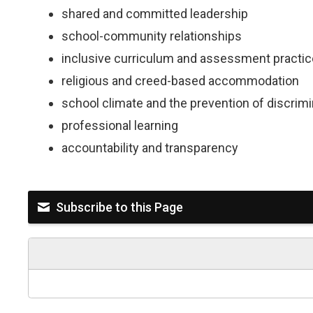
shared and committed leadership
school-community relationships
inclusive curriculum and assessment practi
religious and creed-based accommodation
school climate and the prevention of discri
professional learning
accountability and transparency
Subscribe to this Page