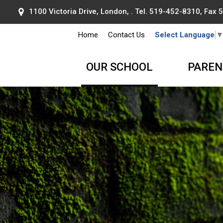
1100 Victoria Drive, London, . Tel.
519-452-8310
, Fax
Home
Contact Us
Select Language
OUR SCHOOL
PAREN