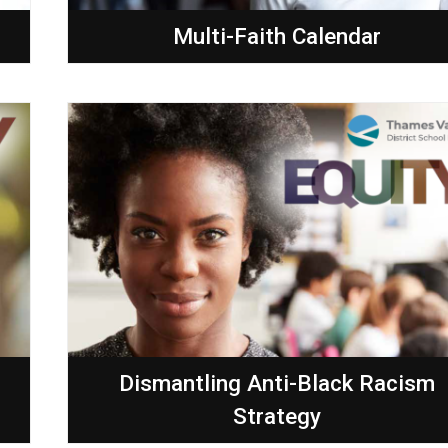
Multi-Faith Calendar
Dismantling Anti-Black Racism
Strategy