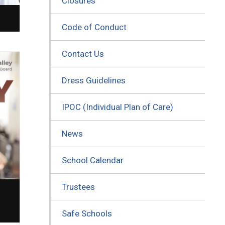
Closures
Code of Conduct
Contact Us
Dress Guidelines
IPOC (Individual Plan of Care)
News
School Calendar
Trustees
Safe Schools