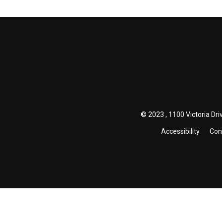
© 2023 , 1100 Victoria Driv
Accessibility
Con