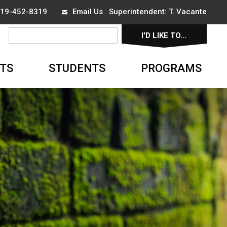
 519-452-8319
Email Us
Superintendent: 
T. Vacante
I'D LIKE TO... 
▼
TS
STUDENTS
PROGRAMS