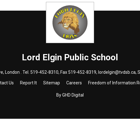
Lord Elgin
Public School
e, London . Tel.
519-452-8310
, Fax 519-452-8319,
lordelgin@tvdsb.ca
, 
tact Us
Report It
Sitemap
Careers
Freedom of Information 
By GHD Digital