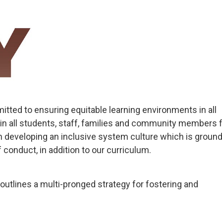
tted to ensuring equitable learning environments in all
in all students, staff, families and community members 
 developing an inclusive system culture which is ground
 conduct, in addition to our curriculum.
outlines a multi-pronged strategy for fostering and