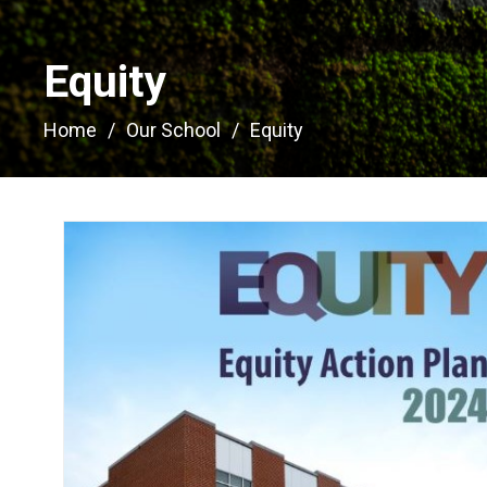
Equity 
Home
Our School
Equity