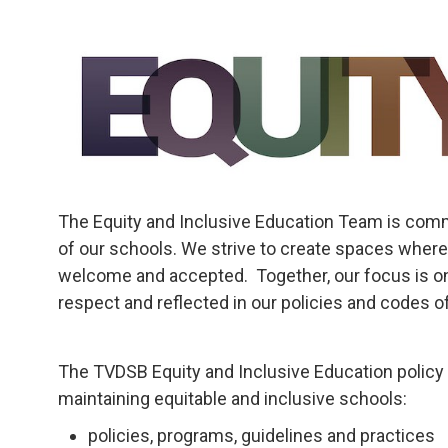
The Equity and Inclusive Education Team is commi
of our schools. We strive to create spaces where
welcome and accepted. Together, our focus is on
respect and reflected in our policies and codes of
The TVDSB Equity and Inclusive Education policy 
maintaining equitable and inclusive schools:
policies, programs, guidelines and practices