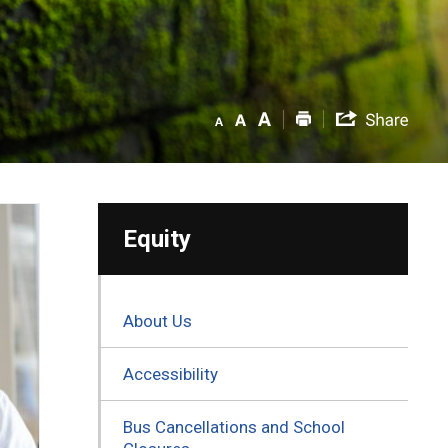
Equity
About Us
Accessibility
Bus Cancellations and School