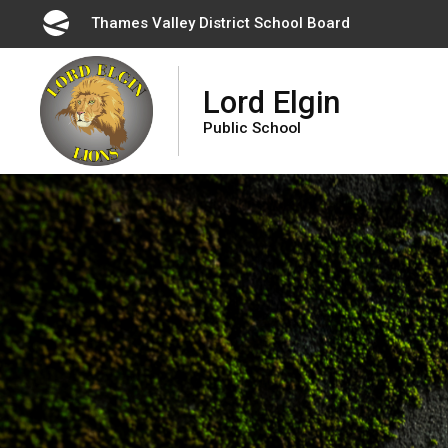
Skip
Thames Valley District School Board 
to
Content
Lord Elgin
Public School