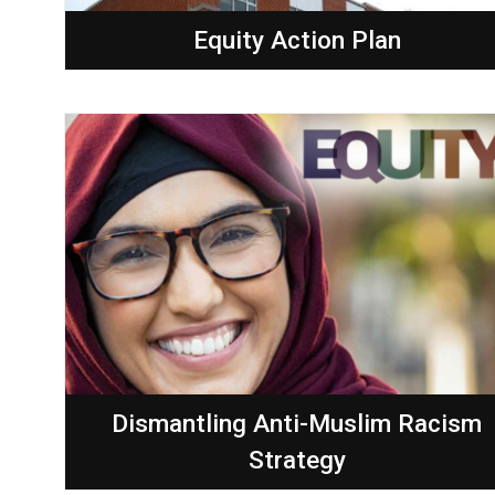
Equity Action Plan
Dismantling Anti-Muslim Racism
Strategy