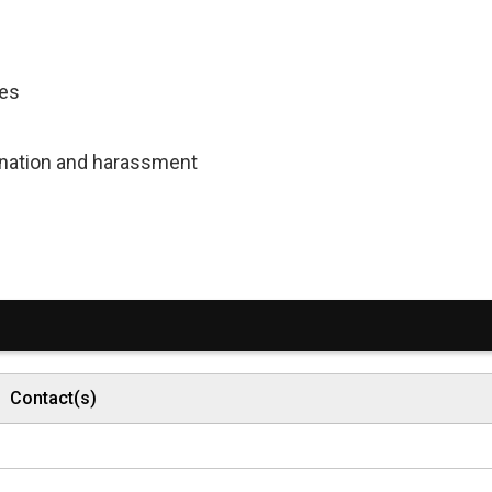
ces
mination and harassment
Contact(s)