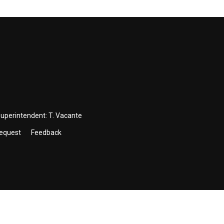
Superintendent:
T. Vacante
Request
Feedback