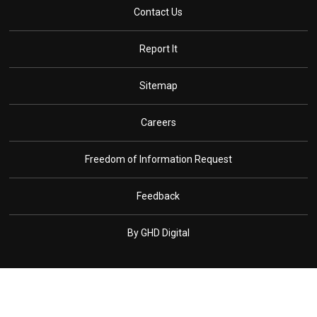
Contact Us
Report It
Sitemap
Careers
Freedom of Information Request
Feedback
By GHD Digital