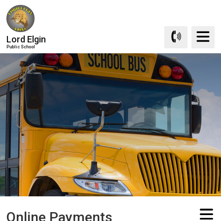
Skip
to
Content
Lord Elgin
Public School
Online Payments 