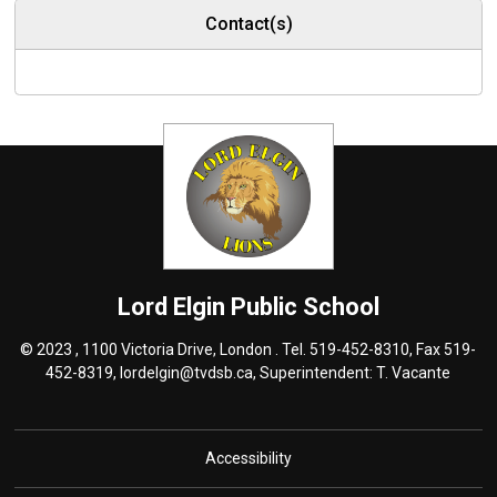
Contact(s)
Lord Elgin
Public School
© 2023 , 1100 Victoria Drive, London . Tel.
519-452-8310
, Fax 519-
452-8319,
lordelgin@tvdsb.ca
, Superintendent:
T. Vacante
Accessibility