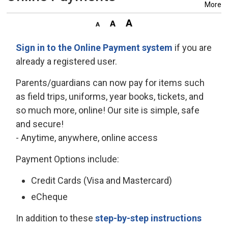
More
Sign in to the Online Payment system
if you are 
already a registered user.
Parents/guardians can now pay for items such
as field trips, uniforms, year books, tickets, and
so much more, online! Our site is simple, safe
and secure!
- Anytime, anywhere, online access
Payment Options include:
Credit Cards (Visa and Mastercard)
eCheque
In addition to these
step-by-step instructions