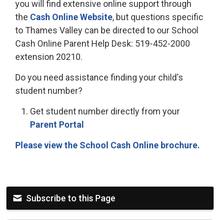
you will find extensive online support through
the
Cash Online Website
, but questions specific
to Thames Valley can be directed to our School
Cash Online Parent Help Desk: 519-452-2000
extension 20210.
Do you need assistance finding your child's
student number?
Get student number directly from your
Parent Portal
Please view the School Cash Online brochure.
Subscribe to this Page