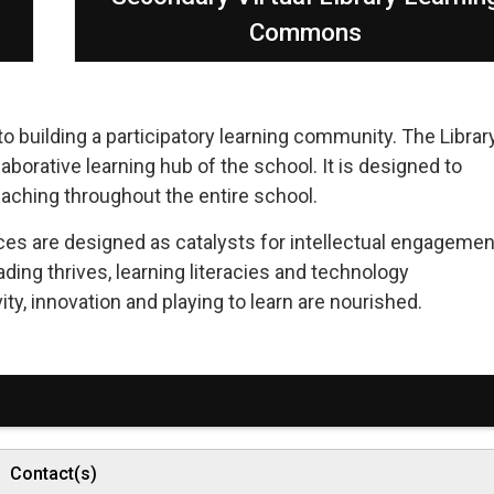
Commons
 building a participatory learning community. The Librar
borative learning hub of the school. It is designed to
eaching throughout the entire school.
ces are designed as catalysts for intellectual engagemen
ading thrives, learning literacies and technology
ity, innovation and playing to learn are nourished.
Contact(s)