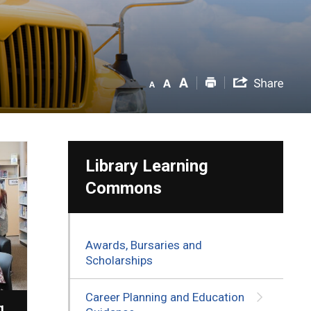
Library Learning
Commons
Awards, Bursaries and
Scholarships
Career Planning and Education
g