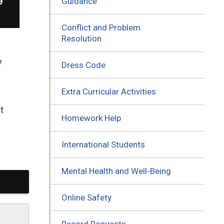
Guidance
Conflict and Problem
Resolution
y
Dress Code
Extra Curricular Activities
t
Homework Help
International Students
Mental Health and Well-Being
Online Safety
Record Requests