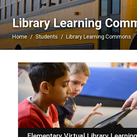
Library Learning Com
Home
Students
Library Learning Commons
Elementary Virtual Library Learnin