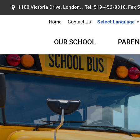
1100 Victoria Drive, London, . Tel.
519-452-8310
, Fax
Home
Contact Us
Select Language
OUR SCHOOL
PAREN