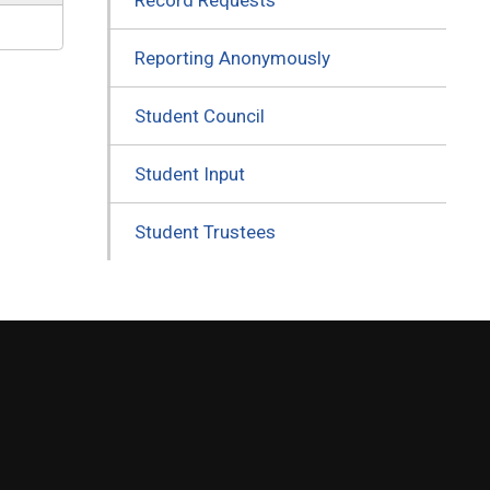
Reporting Anonymously
Student Council
Student Input
Student Trustees