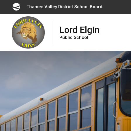
Skip
Thames Valley District School Board 
to
Content
Lord Elgin
Public School