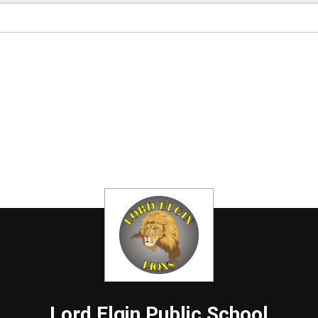
Lord Elgin
Public School