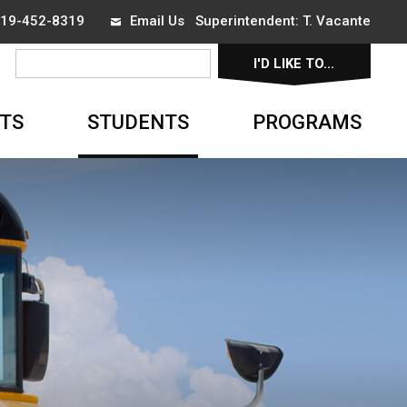
 519-452-8319
Email Us
Superintendent: 
T. Vacante
I'D LIKE TO... 
▼
TS
STUDENTS
PROGRAMS