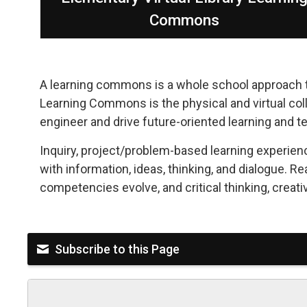
Commons
A learning commons is a whole school approach to
Learning Commons is the physical and virtual colla
engineer and drive future-oriented learning and t
Inquiry, project/problem-based learning experien
with information, ideas, thinking, and dialogue. Re
competencies evolve, and critical thinking, creativ
Subscribe to this Page