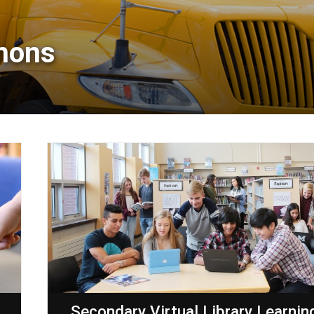
mons 
g
Secondary Virtual Library Learnin